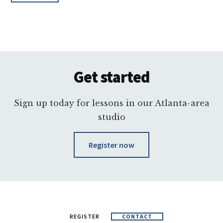
Footer
Get started
Sign up today for lessons in our Atlanta-area
studio
Register now
REGISTER
CONTACT