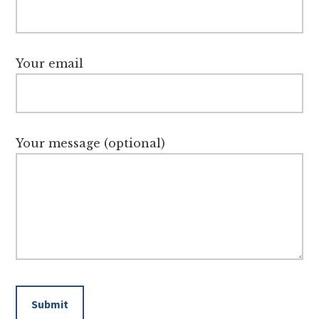
Your email
Your message (optional)