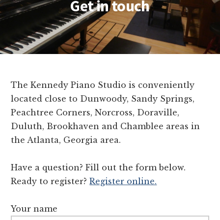
Get in touch
The Kennedy Piano Studio is conveniently
located close to Dunwoody, Sandy Springs,
Peachtree Corners, Norcross, Doraville,
Duluth, Brookhaven and Chamblee areas in
the Atlanta, Georgia area.
Have a question? Fill out the form below.
Ready to register?
Register online.
Your name