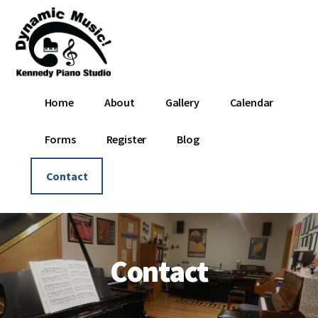
Additional
Skip
Skip
to
to
menu
main
footer
content
Dynamic
Where
Home
About
Gallery
Calendar
Music
Music
-
Is
Forms
Register
Blog
Kennedy
Dynamic!
Piano
Contact
Studio
Contact