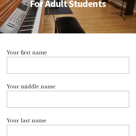
For Adult Students
Your first name
Your middle name
Your last name