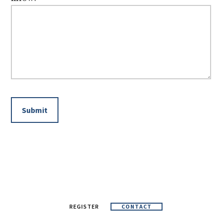
REGISTER
CONTACT