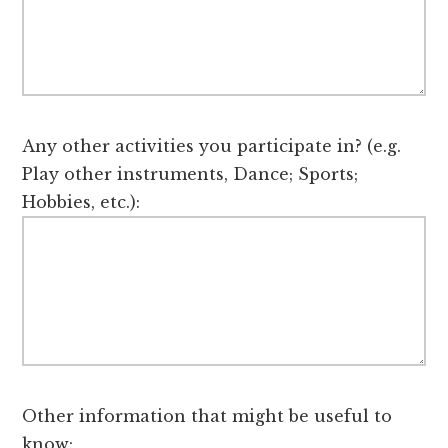
Any other activities you participate in? (e.g.
Play other instruments, Dance; Sports;
Hobbies, etc.):
Other information that might be useful to
know: