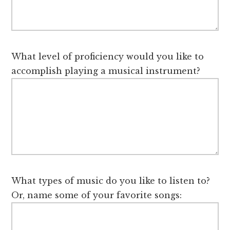
What level of proficiency would you like to
accomplish playing a musical instrument?
What types of music do you like to listen to?
Or, name some of your favorite songs: