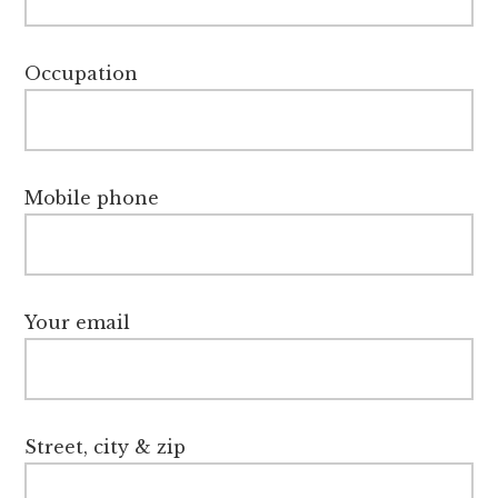
Occupation
Mobile phone
Your email
Street, city & zip