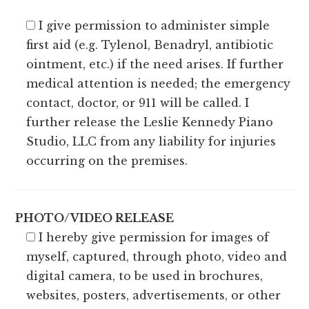
I give permission to administer simple
first aid (e.g. Tylenol, Benadryl, antibiotic
ointment, etc.) if the need arises. If further
medical attention is needed; the emergency
contact, doctor, or 911 will be called. I
further release the Leslie Kennedy Piano
Studio, LLC from any liability for injuries
occurring on the premises.
PHOTO/VIDEO RELEASE
I hereby give permission for images of
myself, captured, through photo, video and
digital camera, to be used in brochures,
websites, posters, advertisements, or other