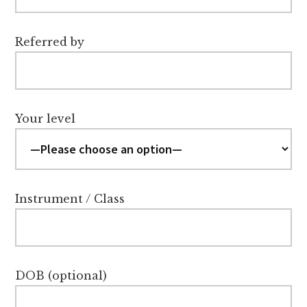
Referred by
Your level
Instrument / Class
DOB (optional)