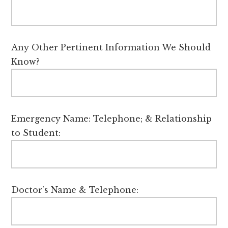
Any Other Pertinent Information We Should
Know?
Emergency Name: Telephone; & Relationship
to Student:
Doctor’s Name & Telephone: