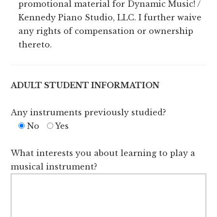
promotional material for Dynamic Music! /
Kennedy Piano Studio, LLC. I further waive
any rights of compensation or ownership
thereto.
ADULT STUDENT INFORMATION
Any instruments previously studied?
No
Yes
What interests you about learning to play a
musical instrument?