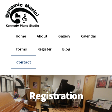
Additional
Skip
Skip
to
to
menu
main
footer
content
Dynamic
Where
Home
About
Gallery
Calendar
Music
Music
-
Is
Forms
Register
Blog
Kennedy
Dynamic!
Piano
Contact
Studio
Registration