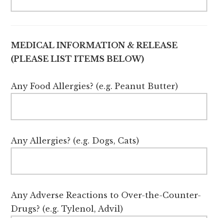
MEDICAL INFORMATION & RELEASE
(PLEASE LIST ITEMS BELOW)
Any Food Allergies? (e.g. Peanut Butter)
Any Allergies? (e.g. Dogs, Cats)
Any Adverse Reactions to Over-the-Counter-
Drugs? (e.g. Tylenol, Advil)